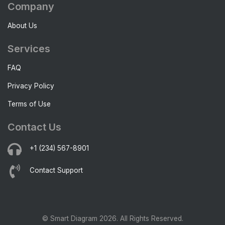
Company
About Us
Services
FAQ
Privacy Policy
Terms of Use
Contact Us
+1 (234) 567-8901
Contact Support
© Smart Diagram 2026. All Rights Reserved.