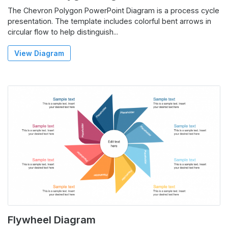
The Chevron Polygon PowerPoint Diagram is a process cycle
presentation. The template includes colorful bent arrows in
circular flow to help distinguish...
View Diagram
Flywheel Diagram