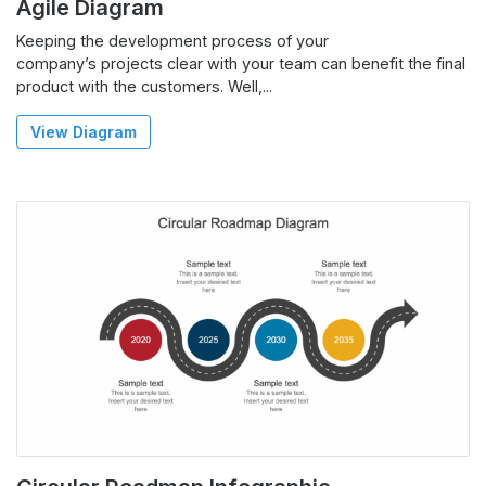
Agile Diagram
Keeping the development process of your
company’s projects clear with your team can benefit the final
product with the customers. Well,...
View Diagram