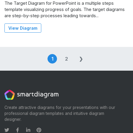
The Target Diagram for PowerPoint is a multiple steps
template visualizing progress of goals. The target diagrams
are step-by-step processes leading towards...
View Diagram
Posts
1
2
❯
navigation
Create attractive diagrams for your presentations with our
professional diagram templates and intuitive diagram
designer.