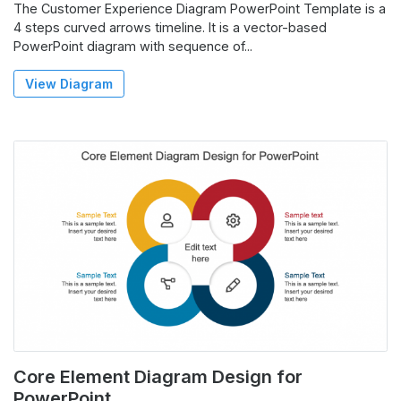
The Customer Experience Diagram PowerPoint Template is a
4 steps curved arrows timeline. It is a vector-based
PowerPoint diagram with sequence of...
View Diagram
Core Element Diagram Design for
PowerPoint