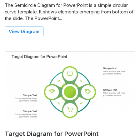
The Semicircle Diagram for PowerPoint is a simple circular
curve template. It shows elements emerging from bottom of
the slide. The PowerPoint...
View Diagram
Target Diagram for PowerPoint