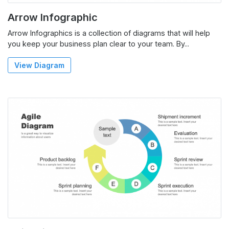
Arrow Infographic
Arrow Infographics is a collection of diagrams that will help
you keep your business plan clear to your team. By...
View Diagram