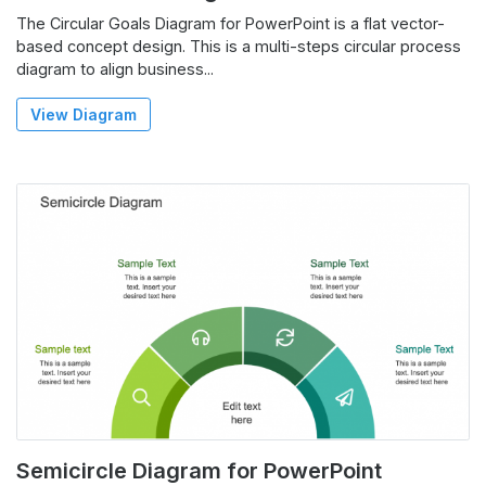
The Circular Goals Diagram for PowerPoint is a flat vector-
based concept design. This is a multi-steps circular process
diagram to align business...
View Diagram
Semicircle Diagram for PowerPoint