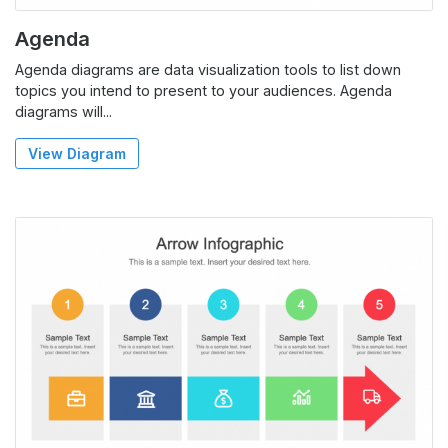
Agenda
Agenda diagrams are data visualization tools to list down
topics you intend to present to your audiences. Agenda
diagrams will...
View Diagram