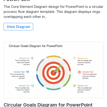
The Core Element Diagram design for PowerPoint is a circular
process flow diagram template. This diagram displays rings
overlapping each other in...
View Diagram
Circular Goals Diagram for PowerPoint