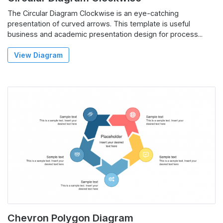
The Circular Diagram Clockwise is an eye-catching
presentation of curved arrows. This template is useful
business and academic presentation design for process...
View Diagram
Chevron Polygon Diagram