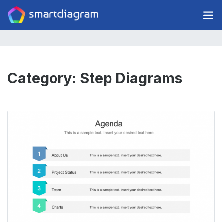
Category:
Step Diagrams