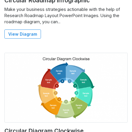
Circular Roadmap Infographic
Make your business strategies actionable with the help of
Research Roadmap Layout PowerPoint Images. Using the
roadmap diagram, you can...
View Diagram
Circular Diagram Clockwise