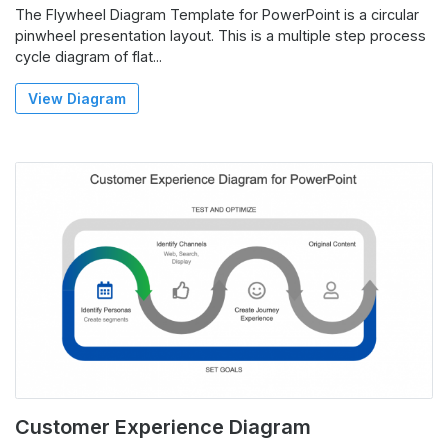
The Flywheel Diagram Template for PowerPoint is a circular
pinwheel presentation layout. This is a multiple step process
cycle diagram of flat...
View Diagram
Customer Experience Diagram