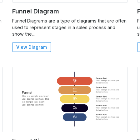
Funnel Diagram
n
Funnel Diagrams are a type of diagrams that are often
F
used to represent stages in a sales process and
u
show the...
s
View Diagram