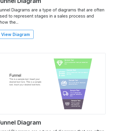
Funnel Diagram
unnel Diagrams are a type of diagrams that are often
sed to represent stages in a sales process and
how the...
View Diagram
Funnel Diagram