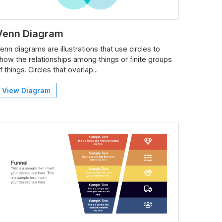
Venn Diagram
enn diagrams are illustrations that use circles to
how the relationships among things or finite groups
f things. Circles that overlap...
View Diagram