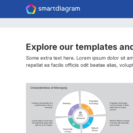
Explore our templates an
Some extra text here. Lorem ipsum dolor sit ame
repellat ea facilis officiis odit beatae alias, vol