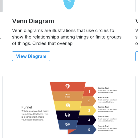
Venn Diagram
Venn diagrams are illustrations that use circles to
V
.
show the relationships among things or finite groups
s
of things. Circles that overlap...
o
View Diagram