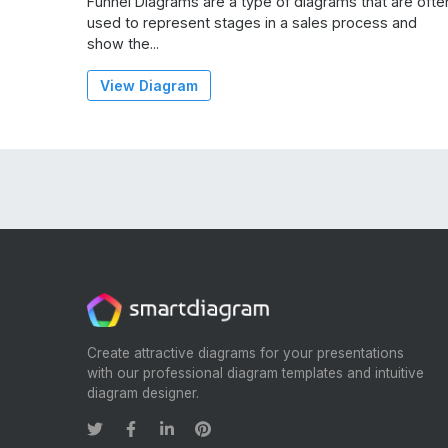
Funnel Diagrams are a type of diagrams that are ofte
used to represent stages in a sales process and
show the...
View Diagram
Create attractive diagrams for your presentations
with our professional diagram templates and intuitive
diagram designer.