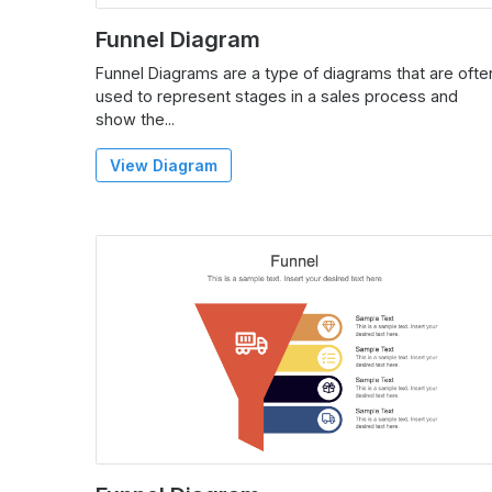
Funnel Diagram
Funnel Diagrams are a type of diagrams that are ofte
used to represent stages in a sales process and
show the...
View Diagram