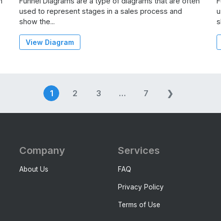
n
Funnel Diagrams are a type of diagrams that are often
F
used to represent stages in a sales process and
u
show the...
s
View Diagram
Posts
1
2
3
…
7
❯
navigation
Company
Services
About Us
FAQ
Privacy Policy
Terms of Use