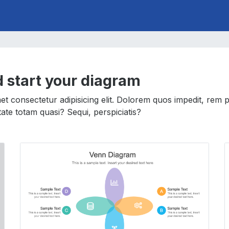
d start your diagram
t consectetur adipisicing elit. Dolorem quos impedit, rem 
uptate totam quasi? Sequi, perspiciatis?