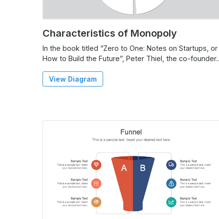
Characteristics of Monopoly
In the book titled “Zero to One: Notes on Startups, or
How to Build the Future”, Peter Thiel, the co-founder..
View Diagram