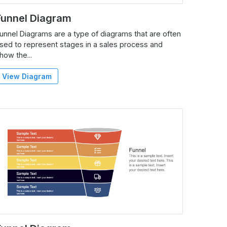
Funnel Diagram
unnel Diagrams are a type of diagrams that are often
sed to represent stages in a sales process and
how the...
View Diagram