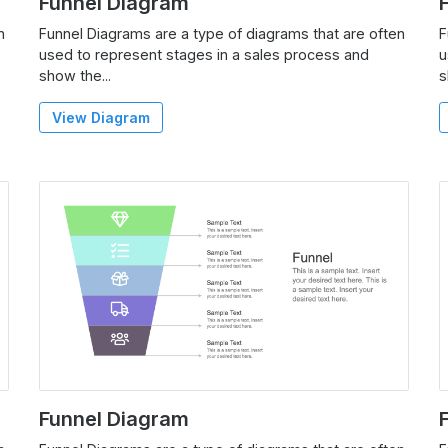
Funnel Diagram
n
Funnel Diagrams are a type of diagrams that are often
F
used to represent stages in a sales process and
u
show the...
s
View Diagram
Funnel Diagram