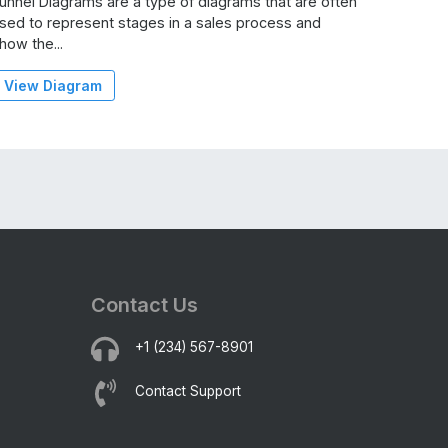
unnel Diagrams are a type of diagrams that are often
sed to represent stages in a sales process and
how the...
View Diagram
Contact Us
+1 (234) 567-8901
Contact Support