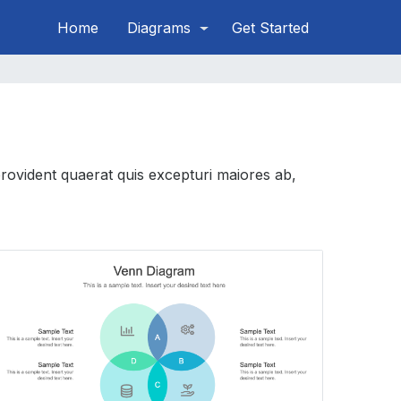
Home
Diagrams
Get Started
provident quaerat quis excepturi maiores ab,