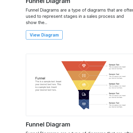
Funnel Diagram
Funnel Diagrams are a type of diagrams that are ofte
used to represent stages in a sales process and
show the...
View Diagram
Funnel Diagram