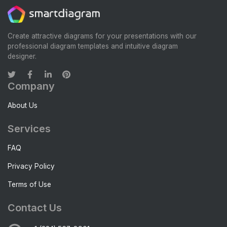
Create attractive diagrams for your presentations with our
professional diagram templates and intuitive diagram
designer.
Company
About Us
Services
FAQ
Privacy Policy
Terms of Use
Contact Us