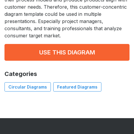
customer needs. Therefore, this customer-concentric
diagram template could be used in multiple
presentations. Especially project managers,
consultants, and training professionals that analyze
consumer target market.
USE THIS DIAGRAM
Categories
Circular Diagrams
Featured Diagrams