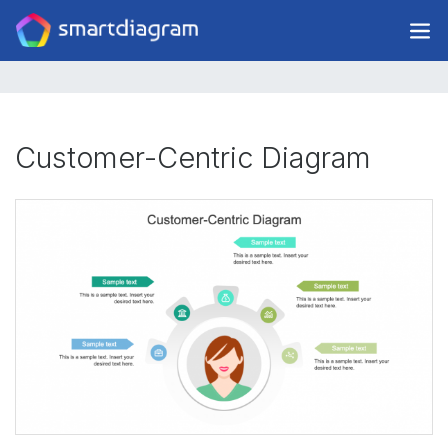
Customer-Centric Diagram