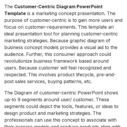
The
Customer-Centric Diagram PowerPoint
Template
is a marketing concept presentation. The
purpose of customer-centric is to gain more users and
focus on customer-requirements. This template an
ideal presentation tool for planning customer-centric
marketing strategies. Because graphic diagram of
business concept models provides a visual aid to the
audience. Further, this consumer approach could
revolutionize business framework based around
users. Because customer will feel recognized and
respected. This involves product lifecycle, pre-and-
post sales services, buying patterns, etc.
The Diagram of customer-centric PowerPoint shows
up-to 9 segments around user/ customer. These
segments could depict the tools, features, or ideas to
design product and marketing strategies. The
professionals can use this concept to associate with
their process models and produce products align with