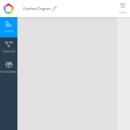
Flywheel Diagram
Save
DESIGN
TEMPLATE
MY DIAGRAMS