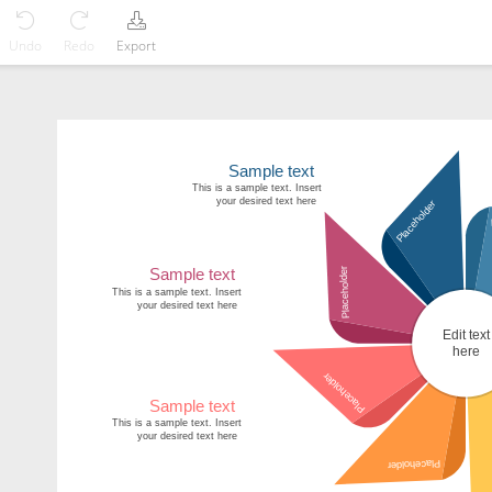
Undo
Redo
Export
Sample text
This is a sample text. Insert
your desired text here
Placeholder
Placeholder
Sample text
This is a sample text. Insert
your desired text here
Edit text
here
Placeholder
Sample text
This is a sample text. Insert
your desired text here
Placeholder