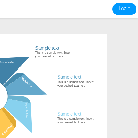
Login
Sample text
This is a sample text. Insert
your desired text here
Placeholder
Sample text
Placeholder
This is a sample text. Insert
your desired text here
Placeholder
Sample text
This is a sample text. Insert
your desired text here
Placeholder